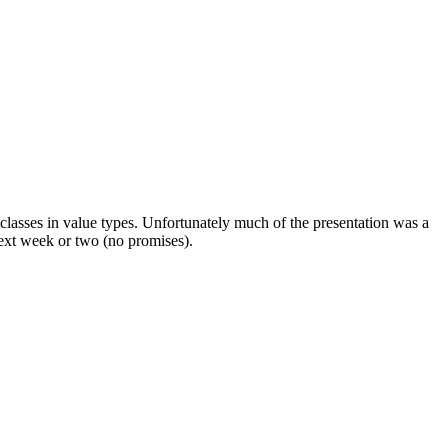
asses in value types. Unfortunately much of the presentation was a
next week or two (no promises).