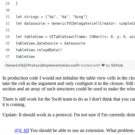
}
let strings = ["ba", "da", "bing"]
let datasource = GenericTVCDelegate(cellCreator: simpleC
let tableView = UITableView(frame: CGRect(x: 0, y: 0, wi
tableView.dataSource = datasource
tableView.reloadData()
tableView
GenericObjCProtocolImplementation.swift
hosted with ❤ by
GitHub
In production code I would not initialise the table view cells in the 
take the cell as the argument and only configure it in the closure. St
section and an array of such structures could be used to make the whol
There is still work for the Swift team to do as I don't think that you 
it is coming.
Update: It should work in a protocol. I'm not sure if I'm currently doi
@jl_hfl
You should be able to use an extension. What problem d