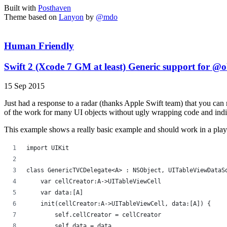
Built with
Posthaven
Theme based on
Lanyon
by
@mdo
Human Friendly
Swift 2 (Xcode 7 GM at least) Generic support for @o
15 Sep 2015
Just had a response to a radar (thanks Apple Swift team) that you c
of the work for many UI objects without ugly wrapping code and indi
This example shows a really basic example and should work in a pla
import UIKit
class GenericTVCDelegate<A> : NSObject, UITableViewDataS
    var cellCreator:A->UITableViewCell
    var data:[A]
    init(cellCreator:A->UITableViewCell, data:[A]) {
        self.cellCreator = cellCreator
        self.data = data