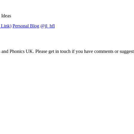
 Ideas
 Link)
Personal Blog
@jl_hfl
 and Phonics UK. Please get in touch if you have comments or suggest