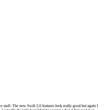
 stuff. The new Swift 2.0 features look really good but again I