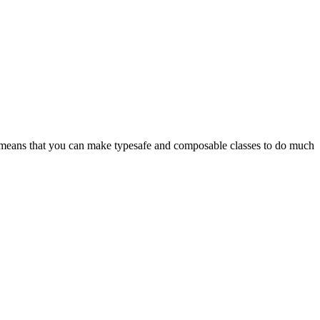
s means that you can make typesafe and composable classes to do much