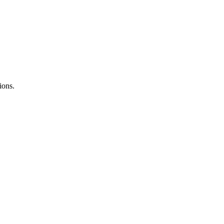
ions.