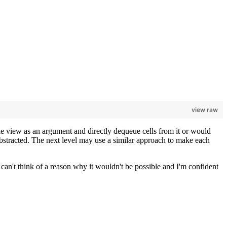
view raw
ble view as an argument and directly dequeue cells from it or would
 abstracted. The next level may use a similar approach to make each
I can't think of a reason why it wouldn't be possible and I'm confident