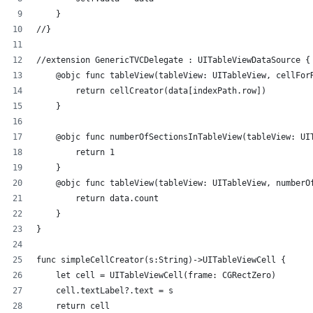
    }
//}
//extension GenericTVCDelegate : UITableViewDataSource {
    @objc func tableView(tableView: UITableView, cellFor
        return cellCreator(data[indexPath.row])
    }
    @objc func numberOfSectionsInTableView(tableView: UI
        return 1
    }
    @objc func tableView(tableView: UITableView, numberO
        return data.count
    }
}
func simpleCellCreator(s:String)->UITableViewCell {
    let cell = UITableViewCell(frame: CGRectZero)
    cell.textLabel?.text = s
    return cell