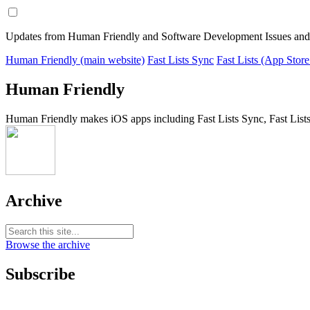
Updates from Human Friendly and Software Development Issues and
Human Friendly (main website)
Fast Lists Sync
Fast Lists (App Store
Human Friendly
Human Friendly makes iOS apps including Fast Lists Sync, Fast Lists
Archive
Browse the archive
Subscribe