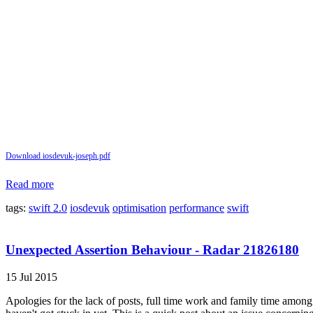
Download iosdevuk-joseph.pdf
Read more
tags:
swift 2.0
iosdevuk
optimisation
performance
swift
Unexpected Assertion Behaviour - Radar 21826180
15 Jul 2015
Apologies for the lack of posts, full time work and family time among