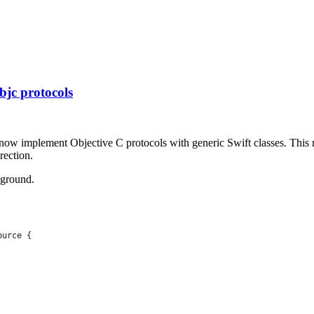
bjc protocols
an now implement Objective C protocols with generic Swift classes. Thi
rection.
yground.
ource {