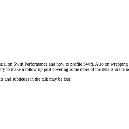
l on Swift Performance and how to profile Swift. Also on wrapping cl
 try to make a follow up post covering some more of the details in the 
 and subtleties in the talk may be lost):