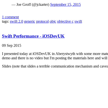
— Joe Groff (@jckarter)
September 15, 2015
1 comment
tags:
swift 2.0
generic
protocol
objc
objective c
swift
Swift Performance - iOSDevUK
09 Sep 2015
I presented today at iOSDevUK in Aberystwyth with some more materia
demo and there is no video but I'm posting the materials here and will
Slides (note that slides a terrible communication mechanism and caveats