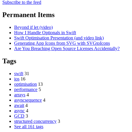
Subscribe to the feed
Permanent Items
Beyond if let (video)
How I Handle Optionals in Swift
Swift Optimisation Presentation (and video link)
Generating App Icons from SVG with SVGtoIcons
Are You Breaching Open Source Licenses Accidentally?
Tags
swift
31
ios
16
optimisation
13
performance
5
arrays
4
asyncsequence
4
await
4
async
4
GCD
3
structured concurrency
3
See all 161 tags