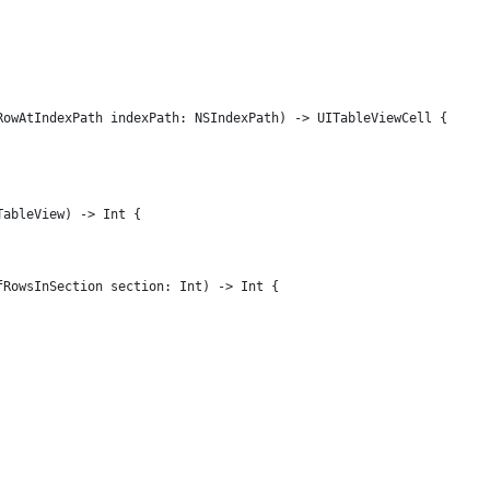
RowAtIndexPath indexPath: NSIndexPath) -> UITableViewCell {
TableView) -> Int {
fRowsInSection section: Int) -> Int {