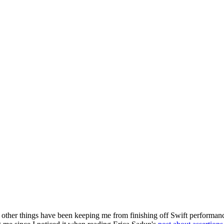
 other things have been keeping me from finishing off Swift performance