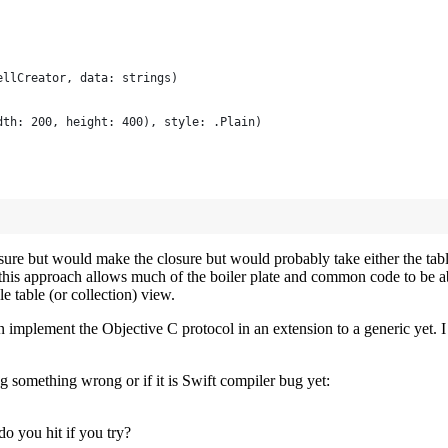
ellCreator, data: strings)
dth: 200, height: 400), style: .Plain)
closure but would make the closure but would probably take either the ta
ill this approach allows much of the boiler plate and common code to be
e table (or collection) view.
can implement the Objective C protocol in an extension to a generic yet. 
ng something wrong or if it is Swift compiler bug yet:
o you hit if you try?