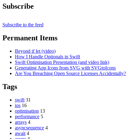
Subscribe
Subscribe to the feed
Permanent Items
Beyond if let (video)
How I Handle Optionals in Swift
Swift Optimisation Presentation (and video link)
Generating App Icons from SVG with SVGtoIcons
Are You Breaching Open Source Licenses Accidentally?
Tags
swift
31
ios
16
optimisation
13
performance
5
arrays
4
asyncsequence
4
await
4
async
4