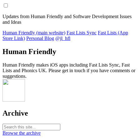
Updates from Human Friendly and Software Development Issues
and Ideas
Human Friendly (main website)
Fast Lists Sync
Fast Lists (App
Store Link)
Personal Blog
@jl_hfl
Human Friendly
Human Friendly makes iOS apps including Fast Lists Sync, Fast
Lists and Phonics UK. Please get in touch if you have comments or
suggestions.
Archive
Browse the archive