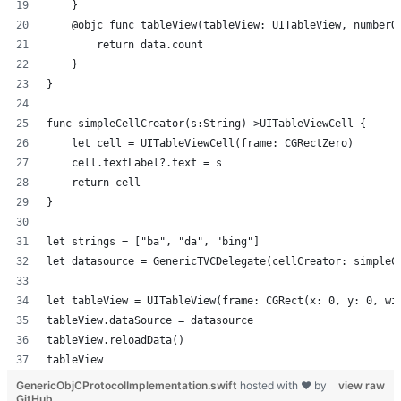
    }
    @objc func tableView(tableView: UITableView, numberO
        return data.count
    }
}
func simpleCellCreator(s:String)->UITableViewCell {
    let cell = UITableViewCell(frame: CGRectZero)
    cell.textLabel?.text = s
    return cell
}
let strings = ["ba", "da", "bing"]
let datasource = GenericTVCDelegate(cellCreator: simpleC
let tableView = UITableView(frame: CGRect(x: 0, y: 0, wi
tableView.dataSource = datasource
tableView.reloadData()
tableView
GenericObjCProtocolImplementation.swift
hosted with ❤ by
view raw
GitHub