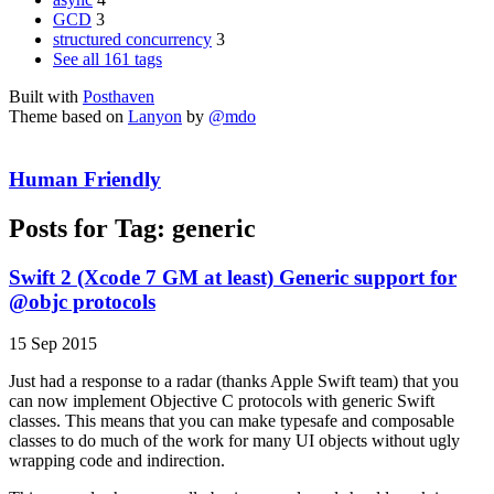
GCD
3
structured concurrency
3
See all 161 tags
Built with
Posthaven
Theme based on
Lanyon
by
@mdo
Human Friendly
Posts for Tag:
generic
Swift 2 (Xcode 7 GM at least) Generic support for
@objc protocols
15 Sep 2015
Just had a response to a radar (thanks Apple Swift team) that you
can now implement Objective C protocols with generic Swift
classes. This means that you can make typesafe and composable
classes to do much of the work for many UI objects without ugly
wrapping code and indirection.