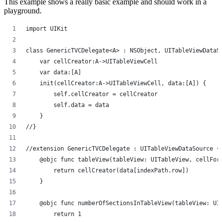
This example shows a really basic example and should work in a
playground.
import UIKit
class GenericTVCDelegate<A> : NSObject, UITableViewDataS
    var cellCreator:A->UITableViewCell
    var data:[A]
    init(cellCreator:A->UITableViewCell, data:[A]) {
        self.cellCreator = cellCreator
        self.data = data
    }
//}
//extension GenericTVCDelegate : UITableViewDataSource {
    @objc func tableView(tableView: UITableView, cellFor
        return cellCreator(data[indexPath.row])
    }
    @objc func numberOfSectionsInTableView(tableView: UI
        return 1