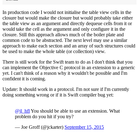
In production code I would not initialise the table view cells in the
closure but would make the closure but would probably take either
the table view as an argument and directly dequeue cells from it or
would take the cell as the argument and only configure it in the
closure. Still this approach allows much of the boiler plate and
common code to be abstracted. The next level may use a similar
approach to make each section and an array of such structures could
be used to make the whole table (or collection) view.
There is still work for the Swift team to do as I don't think that you
can implement the Objective C protocol in an extension to a generic
yet. I can't think of a reason why it wouldn't be possible and I'm
confident it is coming.
Update: It should work in a protocol. I'm not sure if I'm currently
doing something wrong or if it is Swift compiler bug yet:
@jl_hfl
You should be able to use an extension. What
problem do you hit if you try?
— Joe Groff (@jckarter)
September 15, 2015