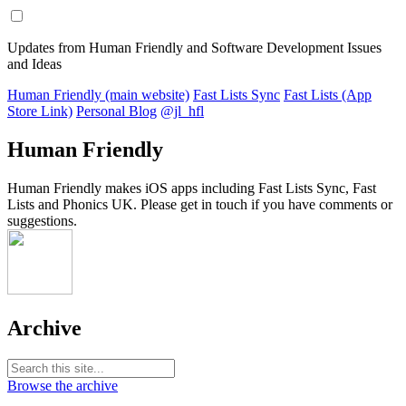
Updates from Human Friendly and Software Development Issues
and Ideas
Human Friendly (main website)
Fast Lists Sync
Fast Lists (App
Store Link)
Personal Blog
@jl_hfl
Human Friendly
Human Friendly makes iOS apps including Fast Lists Sync, Fast
Lists and Phonics UK. Please get in touch if you have comments or
suggestions.
Archive
Browse the archive