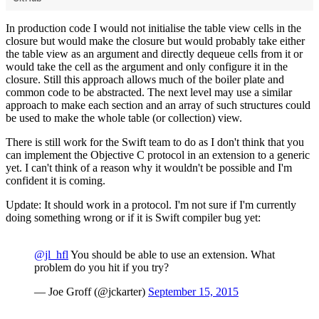
In production code I would not initialise the table view cells in the
closure but would make the closure but would probably take either
the table view as an argument and directly dequeue cells from it or
would take the cell as the argument and only configure it in the
closure. Still this approach allows much of the boiler plate and
common code to be abstracted. The next level may use a similar
approach to make each section and an array of such structures could
be used to make the whole table (or collection) view.
There is still work for the Swift team to do as I don't think that you
can implement the Objective C protocol in an extension to a generic
yet. I can't think of a reason why it wouldn't be possible and I'm
confident it is coming.
Update: It should work in a protocol. I'm not sure if I'm currently
doing something wrong or if it is Swift compiler bug yet:
@jl_hfl
You should be able to use an extension. What
problem do you hit if you try?
— Joe Groff (@jckarter)
September 15, 2015