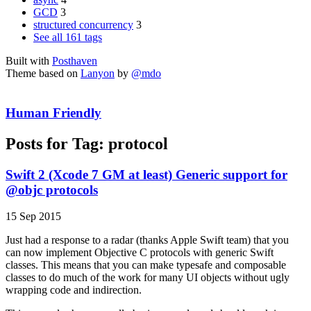
GCD
3
structured concurrency
3
See all 161 tags
Built with
Posthaven
Theme based on
Lanyon
by
@mdo
Human Friendly
Posts for Tag:
protocol
Swift 2 (Xcode 7 GM at least) Generic support for
@objc protocols
15 Sep 2015
Just had a response to a radar (thanks Apple Swift team) that you
can now implement Objective C protocols with generic Swift
classes. This means that you can make typesafe and composable
classes to do much of the work for many UI objects without ugly
wrapping code and indirection.