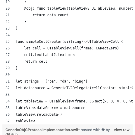
    }
    @objc func tableView(tableView: UITableView, numberO
        return data.count
    }
}
func simpleCellCreator(s:String)->UITableViewCell {
    let cell = UITableViewCell(frame: CGRectZero)
    cell.textLabel?.text = s
    return cell
}
let strings = ["ba", "da", "bing"]
let datasource = GenericTVCDelegate(cellCreator: simpleC
let tableView = UITableView(frame: CGRect(x: 0, y: 0, wi
tableView.dataSource = datasource
tableView.reloadData()
tableView
GenericObjCProtocolImplementation.swift
hosted with ❤ by
view raw
GitHub