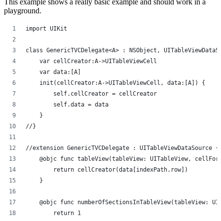
This example shows a really basic example and should work in a
playground.
import UIKit
class GenericTVCDelegate<A> : NSObject, UITableViewDataS
    var cellCreator:A->UITableViewCell
    var data:[A]
    init(cellCreator:A->UITableViewCell, data:[A]) {
        self.cellCreator = cellCreator
        self.data = data
    }
//}
//extension GenericTVCDelegate : UITableViewDataSource {
    @objc func tableView(tableView: UITableView, cellFor
        return cellCreator(data[indexPath.row])
    }
    @objc func numberOfSectionsInTableView(tableView: UI
        return 1