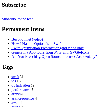
Subscribe
Subscribe to the feed
Permanent Items
Beyond if let (video)
How I Handle Optionals in Swift
Swift Optimisation Presentation (and video link)
Generating App Icons from SVG with SVGtoIcons
Are You Breaching Open Source Licenses Accidentally?
Tags
swift
31
ios
16
optimisation
13
performance
5
arrays
4
asyncsequence
4
await
4
async
4