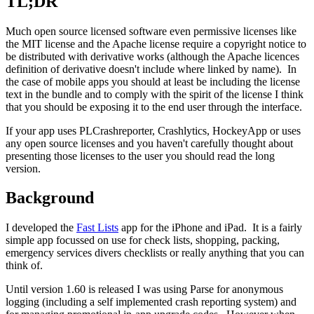
TL;DR
Much open source licensed software even permissive licenses like
the MIT license and the Apache license require a copyright notice to
be distributed with derivative works (although the Apache licences
definition of derivative doesn't include where linked by name). In
the case of mobile apps you should at least be including the license
text in the bundle and to comply with the spirit of the license I think
that you should be exposing it to the end user through the interface.
If your app uses PLCrashreporter, Crashlytics, HockeyApp or uses
any open source licenses and you haven't carefully thought about
presenting those licenses to the user you should read the long
version.
Background
I developed the
Fast Lists
app for the iPhone and iPad. It is a fairly
simple app focussed on use for check lists, shopping, packing,
emergency services divers checklists or really anything that you can
think of.
Until version 1.60 is released I was using Parse for anonymous
logging (including a self implemented crash reporting system) and