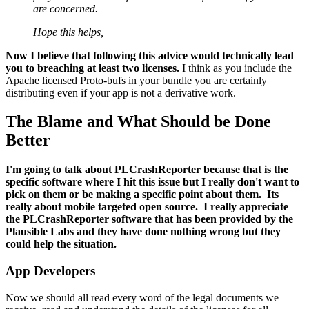
are concerned.
Hope this helps,
Now I believe that following this advice would technically lead
you to breaching at least two licenses.
I think as you include the
Apache licensed Proto-bufs in your bundle you are certainly
distributing even if your app is not a derivative work.
The Blame and What Should be Done
Better
I'm going to talk about PLCrashReporter because that is the
specific software where I hit this issue but I really don't want to
pick on them or be making a specific point about them. Its
really about mobile targeted open source. I really appreciate
the PLCrashReporter software that has been provided by the
Plausible Labs and they have done nothing wrong but they
could help the situation.
App Developers
Now we should all read every word of the legal documents we