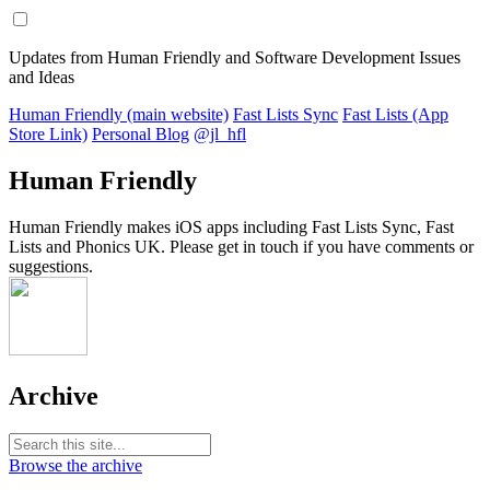
Updates from Human Friendly and Software Development Issues
and Ideas
Human Friendly (main website)
Fast Lists Sync
Fast Lists (App
Store Link)
Personal Blog
@jl_hfl
Human Friendly
Human Friendly makes iOS apps including Fast Lists Sync, Fast
Lists and Phonics UK. Please get in touch if you have comments or
suggestions.
Archive
Browse the archive