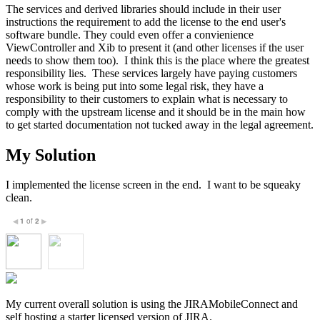
The services and derived libraries should include in their user
instructions the requirement to add the license to the end user's
software bundle. They could even offer a convienience
ViewController and Xib to present it (and other licenses if the user
needs to show them too). I think this is the place where the greatest
responsibility lies. These services largely have paying customers
whose work is being put into some legal risk, they have a
responsibility to their customers to explain what is necessary to
comply with the upstream license and it should be in the main how
to get started documentation not tucked away in the legal agreement.
My Solution
I implemented the license screen in the end. I want to be squeaky
clean.
1
of
2
◀
▶
My current overall solution is using the JIRAMobileConnect and
self hosting a starter licensed version of JIRA.