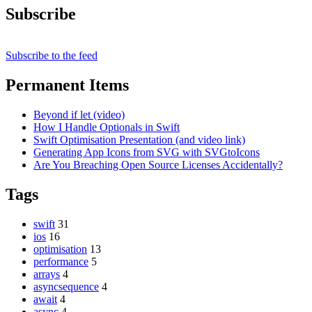
Subscribe
Subscribe to the feed
Permanent Items
Beyond if let (video)
How I Handle Optionals in Swift
Swift Optimisation Presentation (and video link)
Generating App Icons from SVG with SVGtoIcons
Are You Breaching Open Source Licenses Accidentally?
Tags
swift
31
ios
16
optimisation
13
performance
5
arrays
4
asyncsequence
4
await
4
async
4