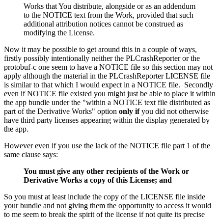
Works that You distribute, alongside or as an addendum
to the NOTICE text from the Work, provided that such
additional attribution notices cannot be construed as
modifying the License.
Now it may be possible to get around this in a couple of ways,
firstly possibly intentionally neither the PLCrashReporter or the
protobuf-c one seem to have a NOTICE file so this section may not
apply although the material in the PLCrashReporter LICENSE file
is similar to that which I would expect in a NOTICE file. Secondly
even if NOTICE file existed you might just be able to place it within
the app bundle under the "within a NOTICE text file distributed as
part of the Derivative Works" option
only if
you did not otherwise
have third party licenses appearing within the display generated by
the app.
However even if you use the lack of the NOTICE file part 1 of the
same clause says:
You must give any other recipients of the Work or
Derivative Works a copy of this License; and
So you must at least include the copy of the LICENSE file inside
your bundle and not giving them the opportunity to access it would
to me seem to break the spirit of the license if not quite its precise