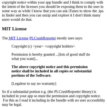
copyright notice within your app bundle and I think to comply with
the intent of the licenses you should be exposing them to the user in
some way as while I know that you can ask iTunes to show the .ipa
in finder and then you can unzip and explore it I don't think many
users would do that.
MIT License
The
MIT License
PLCrashReporter
mostly uses says:
Copyright (c) <year> <copyright holders>
Permission is hereby granted ...[lots of good stuff do
what you want]...
The above copyright notice and this permission
notice shall be included in all copies or substantial
portions of the Software.
[Legalese to say no warranty]
So if a substantial portion e.g. (the PLCrashReporter library) is
included in your app so must the permission and copyright notice.
For this as I read it including in the bundle with no user accessibility
may be legal.