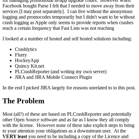
for managing promotional in-app upgrade codes. However when
Facebook bought Parse I felt that I needed to move away from their
services [I may post separately]. I can live without the anonymous
logging and promocodes temporarily but I didn't want to be without
crash logging as Apple only seems to provide reports when crashes
reach a certain frequency that Fast Lists was not reaching
I looked at a number of hosted and self hosted solutions including:
Crashlytics
Flurry
HockeyApp
Quincy Kit.net
PLCrashReporter (and writing my own server)
JIRA and JIRA Mobile Connect Plugin
In the end I picked JIRA largely for reasons unrelated to to this post.
The Problem
Most (all?) of these are based on PLCrashReporter and potentially
other Open Source software and as far as I know they all comply
with the license. However none of these take explicit steps to bring
to your attention your obligations as a downstream user. At the
VERY least
you need to be including a copy of the Licence and