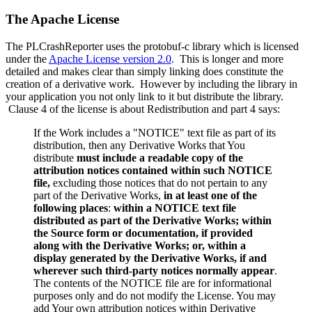
The Apache License
The PLCrashReporter uses the protobuf-c library which is licensed
under the
Apache License version 2.0
. This is longer and more
detailed and makes clear than simply linking does constitute the
creation of a derivative work. However by including the library in
your application you not only link to it but distribute the library.
Clause 4 of the license is about Redistribution and part 4 says:
If the Work includes a "NOTICE" text file as part of its
distribution, then any Derivative Works that You
distribute
must include a readable copy of the
attribution notices contained within such NOTICE
file,
excluding those notices that do not pertain to any
part of the Derivative Works,
in at least one of the
following places
:
within a NOTICE text file
distributed as part of the Derivative Works; within
the Source form or documentation, if provided
along with the Derivative Works; or, within a
display generated by the Derivative Works, if and
wherever such third-party notices normally appear
.
The contents of the NOTICE file are for informational
purposes only and do not modify the License. You may
add Your own attribution notices within Derivative