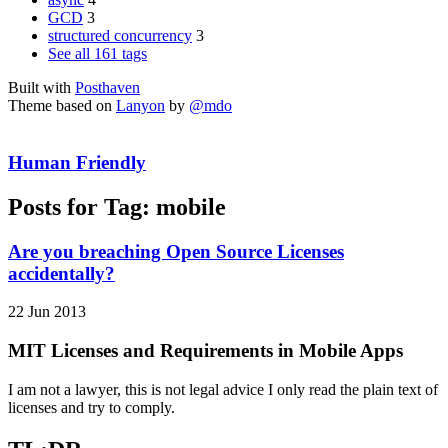
GCD
3
structured concurrency
3
See all 161 tags
Built with
Posthaven
Theme based on
Lanyon
by
@mdo
Human Friendly
Posts for Tag:
mobile
Are you breaching Open Source Licenses
accidentally?
22 Jun 2013
MIT Licenses and Requirements in Mobile Apps
I am not a lawyer, this is not legal advice I only read the plain text of
licenses and try to comply.