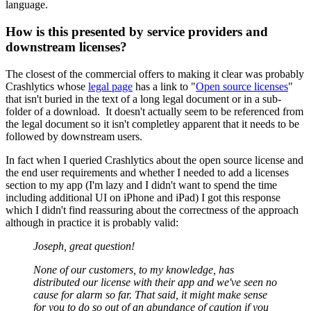
language.
How is this presented by service providers and
downstream licenses?
The closest of the commercial offers to making it clear was probably
Crashlytics whose
legal page
has a link to "
Open source licenses
"
that isn't buried in the text of a long legal document or in a sub-
folder of a download. It doesn't actually seem to be referenced from
the legal document so it isn't completley apparent that it needs to be
followed by downstream users.
In fact when I queried Crashlytics about the open source license and
the end user requirements and whether I needed to add a licenses
section to my app (I'm lazy and I didn't want to spend the time
including additional UI on iPhone and iPad) I got this response
which I didn't find reassuring about the correctness of the approach
although in practice it is probably valid:
Joseph, great question!
None of our customers, to my knowledge, has
distributed our license with their app and we've seen no
cause for alarm so far. That said, it might make sense
for you to do so out of an abundance of caution if you