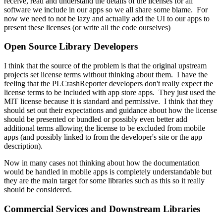
receive, read and understand the details of the licenses for all
software we include in our apps so we all share some blame. For
now we need to not be lazy and actually add the UI to our apps to
present these licenses (or write all the code ourselves)
Open Source Library Developers
I think that the source of the problem is that the original upstream
projects set license terms without thinking about them. I have the
feeling that the PLCrashReporter developers don't really expect the
license terms to be included with app store apps. They just used the
MIT license because it is standard and permissive. I think that they
should set out their expectations and guidance about how the license
should be presented or bundled or possibly even better add
additional terms allowing the license to be excluded from mobile
apps (and possibly linked to from the developer's site or the app
description).
Now in many cases not thinking about how the documentation
would be handled in mobile apps is completely understandable but
they are the main target for some libraries such as this so it really
should be considered.
Commercial Services and Downstream Libraries