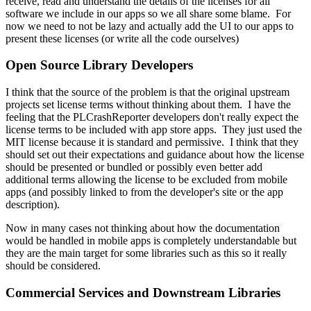
receive, read and understand the details of the licenses for all
software we include in our apps so we all share some blame. For
now we need to not be lazy and actually add the UI to our apps to
present these licenses (or write all the code ourselves)
Open Source Library Developers
I think that the source of the problem is that the original upstream
projects set license terms without thinking about them. I have the
feeling that the PLCrashReporter developers don't really expect the
license terms to be included with app store apps. They just used the
MIT license because it is standard and permissive. I think that they
should set out their expectations and guidance about how the license
should be presented or bundled or possibly even better add
additional terms allowing the license to be excluded from mobile
apps (and possibly linked to from the developer's site or the app
description).
Now in many cases not thinking about how the documentation
would be handled in mobile apps is completely understandable but
they are the main target for some libraries such as this so it really
should be considered.
Commercial Services and Downstream Libraries