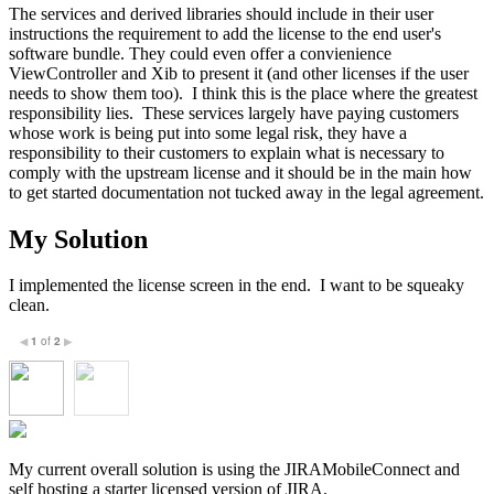
The services and derived libraries should include in their user
instructions the requirement to add the license to the end user's
software bundle. They could even offer a convienience
ViewController and Xib to present it (and other licenses if the user
needs to show them too). I think this is the place where the greatest
responsibility lies. These services largely have paying customers
whose work is being put into some legal risk, they have a
responsibility to their customers to explain what is necessary to
comply with the upstream license and it should be in the main how
to get started documentation not tucked away in the legal agreement.
My Solution
I implemented the license screen in the end. I want to be squeaky
clean.
1
of
2
◀
▶
My current overall solution is using the JIRAMobileConnect and
self hosting a starter licensed version of JIRA.