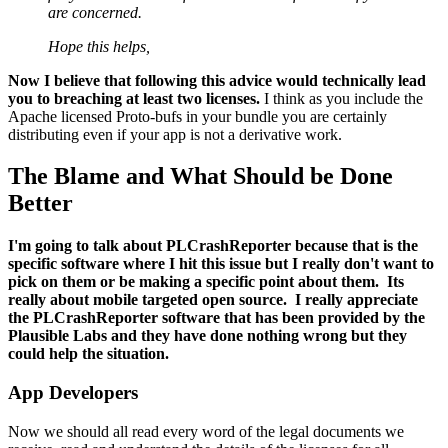
are concerned.
Hope this helps,
Now I believe that following this advice would technically lead
you to breaching at least two licenses.
I think as you include the
Apache licensed Proto-bufs in your bundle you are certainly
distributing even if your app is not a derivative work.
The Blame and What Should be Done
Better
I'm going to talk about PLCrashReporter because that is the
specific software where I hit this issue but I really don't want to
pick on them or be making a specific point about them. Its
really about mobile targeted open source. I really appreciate
the PLCrashReporter software that has been provided by the
Plausible Labs and they have done nothing wrong but they
could help the situation.
App Developers
Now we should all read every word of the legal documents we