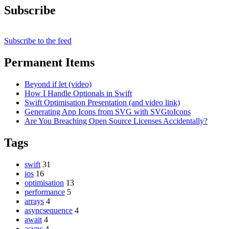
Subscribe
Subscribe to the feed
Permanent Items
Beyond if let (video)
How I Handle Optionals in Swift
Swift Optimisation Presentation (and video link)
Generating App Icons from SVG with SVGtoIcons
Are You Breaching Open Source Licenses Accidentally?
Tags
swift
31
ios
16
optimisation
13
performance
5
arrays
4
asyncsequence
4
await
4
async
4