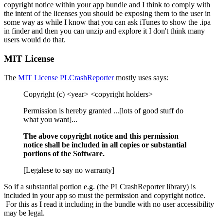
copyright notice within your app bundle and I think to comply with
the intent of the licenses you should be exposing them to the user in
some way as while I know that you can ask iTunes to show the .ipa
in finder and then you can unzip and explore it I don't think many
users would do that.
MIT License
The
MIT License
PLCrashReporter
mostly uses says:
Copyright (c) <year> <copyright holders>
Permission is hereby granted ...[lots of good stuff do
what you want]...
The above copyright notice and this permission
notice shall be included in all copies or substantial
portions of the Software.
[Legalese to say no warranty]
So if a substantial portion e.g. (the PLCrashReporter library) is
included in your app so must the permission and copyright notice.
For this as I read it including in the bundle with no user accessibility
may be legal.