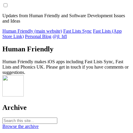
Updates from Human Friendly and Software Development Issues
and Ideas
Human Friendly (main website)
Fast Lists Sync
Fast Lists (App
Store Link)
Personal Blog
@jl_hfl
Human Friendly
Human Friendly makes iOS apps including Fast Lists Sync, Fast
Lists and Phonics UK. Please get in touch if you have comments or
suggestions.
Archive
Browse the archive