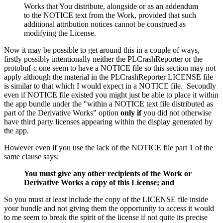
Works that You distribute, alongside or as an addendum
to the NOTICE text from the Work, provided that such
additional attribution notices cannot be construed as
modifying the License.
Now it may be possible to get around this in a couple of ways,
firstly possibly intentionally neither the PLCrashReporter or the
protobuf-c one seem to have a NOTICE file so this section may not
apply although the material in the PLCrashReporter LICENSE file
is similar to that which I would expect in a NOTICE file. Secondly
even if NOTICE file existed you might just be able to place it within
the app bundle under the "within a NOTICE text file distributed as
part of the Derivative Works" option
only if
you did not otherwise
have third party licenses appearing within the display generated by
the app.
However even if you use the lack of the NOTICE file part 1 of the
same clause says:
You must give any other recipients of the Work or
Derivative Works a copy of this License; and
So you must at least include the copy of the LICENSE file inside
your bundle and not giving them the opportunity to access it would
to me seem to break the spirit of the license if not quite its precise