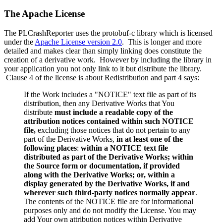
The Apache License
The PLCrashReporter uses the protobuf-c library which is licensed
under the
Apache License version 2.0
. This is longer and more
detailed and makes clear than simply linking does constitute the
creation of a derivative work. However by including the library in
your application you not only link to it but distribute the library.
Clause 4 of the license is about Redistribution and part 4 says:
If the Work includes a "NOTICE" text file as part of its
distribution, then any Derivative Works that You
distribute
must include a readable copy of the
attribution notices contained within such NOTICE
file,
excluding those notices that do not pertain to any
part of the Derivative Works,
in at least one of the
following places
:
within a NOTICE text file
distributed as part of the Derivative Works; within
the Source form or documentation, if provided
along with the Derivative Works; or, within a
display generated by the Derivative Works, if and
wherever such third-party notices normally appear
.
The contents of the NOTICE file are for informational
purposes only and do not modify the License. You may
add Your own attribution notices within Derivative