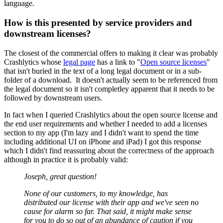
language.
How is this presented by service providers and
downstream licenses?
The closest of the commercial offers to making it clear was probably
Crashlytics whose
legal page
has a link to "
Open source licenses
"
that isn't buried in the text of a long legal document or in a sub-
folder of a download. It doesn't actually seem to be referenced from
the legal document so it isn't completley apparent that it needs to be
followed by downstream users.
In fact when I queried Crashlytics about the open source license and
the end user requirements and whether I needed to add a licenses
section to my app (I'm lazy and I didn't want to spend the time
including additional UI on iPhone and iPad) I got this response
which I didn't find reassuring about the correctness of the approach
although in practice it is probably valid:
Joseph, great question!
None of our customers, to my knowledge, has
distributed our license with their app and we've seen no
cause for alarm so far. That said, it might make sense
for you to do so out of an abundance of caution if you