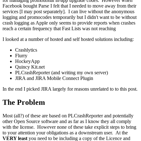
for managing promotional in-app upgrade codes. However when
Facebook bought Parse I felt that I needed to move away from their
services [I may post separately]. I can live without the anonymous
logging and promocodes temporarily but I didn't want to be without
crash logging as Apple only seems to provide reports when crashes
reach a certain frequency that Fast Lists was not reaching
I looked at a number of hosted and self hosted solutions including:
Crashlytics
Flurry
HockeyApp
Quincy Kit.net
PLCrashReporter (and writing my own server)
JIRA and JIRA Mobile Connect Plugin
In the end I picked JIRA largely for reasons unrelated to to this post.
The Problem
Most (all?) of these are based on PLCrashReporter and potentially
other Open Source software and as far as I know they all comply
with the license. However none of these take explicit steps to bring
to your attention your obligations as a downstream user. At the
VERY least
you need to be including a copy of the Licence and