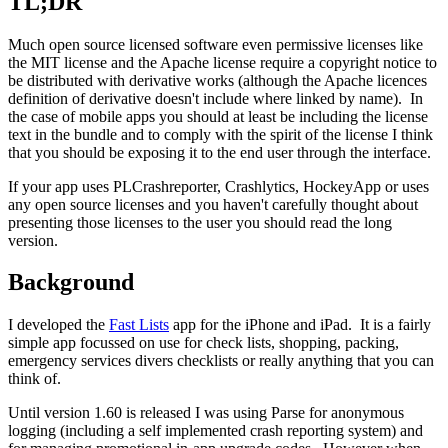
TL;DR
Much open source licensed software even permissive licenses like
the MIT license and the Apache license require a copyright notice to
be distributed with derivative works (although the Apache licences
definition of derivative doesn't include where linked by name). In
the case of mobile apps you should at least be including the license
text in the bundle and to comply with the spirit of the license I think
that you should be exposing it to the end user through the interface.
If your app uses PLCrashreporter, Crashlytics, HockeyApp or uses
any open source licenses and you haven't carefully thought about
presenting those licenses to the user you should read the long
version.
Background
I developed the
Fast Lists
app for the iPhone and iPad. It is a fairly
simple app focussed on use for check lists, shopping, packing,
emergency services divers checklists or really anything that you can
think of.
Until version 1.60 is released I was using Parse for anonymous
logging (including a self implemented crash reporting system) and