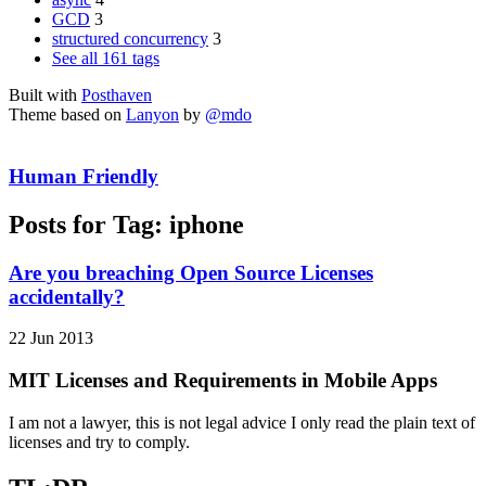
GCD
3
structured concurrency
3
See all 161 tags
Built with
Posthaven
Theme based on
Lanyon
by
@mdo
Human Friendly
Posts for Tag:
iphone
Are you breaching Open Source Licenses
accidentally?
22 Jun 2013
MIT Licenses and Requirements in Mobile Apps
I am not a lawyer, this is not legal advice I only read the plain text of
licenses and try to comply.