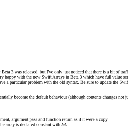
Beta 3 was released, but I've only just noticed that there is a bit of tr
m very happy with the new Swift Arrays in Beta 3 which have full value 
have a particular problem with the old syntax. Be sure to update the Sw
ntially become the default behaviour (although contents changes not ju
ment, argument pass and function return as if it were a copy.
he array is declared constant with
let
.