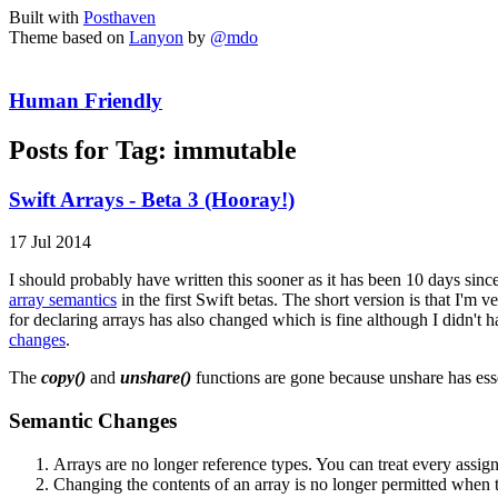
Built with
Posthaven
Theme based on
Lanyon
by
@mdo
Human Friendly
Posts for Tag:
immutable
Swift Arrays - Beta 3 (Hooray!)
17 Jul 2014
I should probably have written this sooner as it has been 10 days since 
array semantics
in the first Swift betas. The short version is that I'
for declaring arrays has also changed which is fine although I didn't 
changes
.
The
copy()
and
unshare()
functions are gone because unshare has esse
Semantic Changes
Arrays are no longer reference types. You can treat every assign
Changing the contents of an array is no longer permitted when t