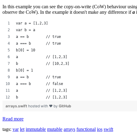
In this example you can see the copy-on-write (CoW) behaviour using 
observe the CoW). In the example it doesn't make any difference if
a
var a = [1,2,3]
var b = a
a == b        // true
a === b       // true
b[0] = 10
a             // [1,2,3]
b             // [10,2,3]
b[0] = 1
a == b        // true
a === b       // false
a             // [1,2,3]
b             // [1,2,3]
arrays.swift
hosted with ❤ by
GitHub
Read more
tags:
var
let
immutable
mutable
arrays
functional
ios
swift