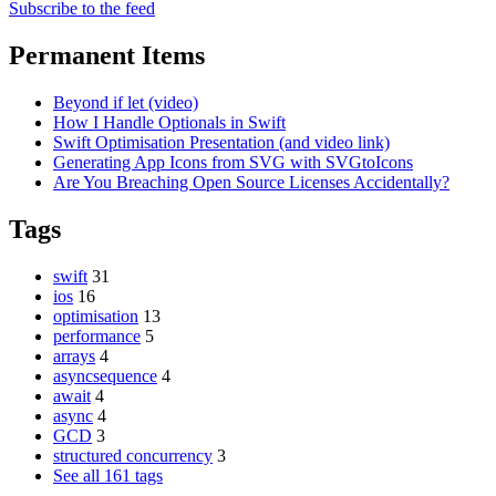
Subscribe to the feed
Permanent Items
Beyond if let (video)
How I Handle Optionals in Swift
Swift Optimisation Presentation (and video link)
Generating App Icons from SVG with SVGtoIcons
Are You Breaching Open Source Licenses Accidentally?
Tags
swift
31
ios
16
optimisation
13
performance
5
arrays
4
asyncsequence
4
await
4
async
4
GCD
3
structured concurrency
3
See all 161 tags