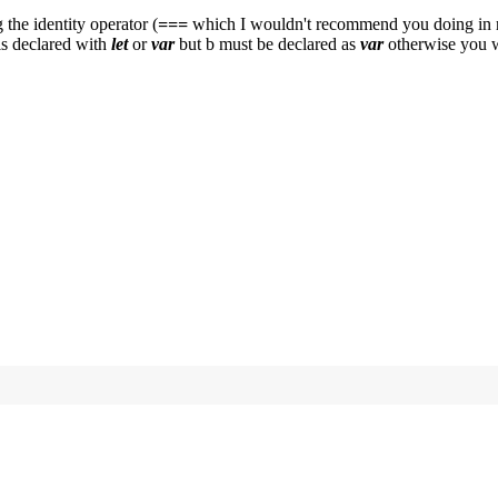
the identity operator (
===
which I wouldn't recommend you doing in rea
is declared with
let
or
var
but b must be declared as
var
otherwise you w