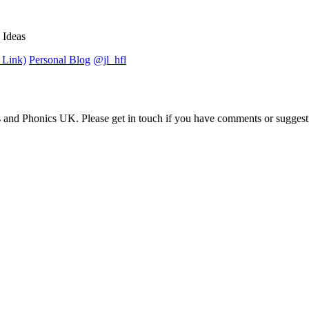
 Ideas
 Link)
Personal Blog
@jl_hfl
 and Phonics UK. Please get in touch if you have comments or suggest