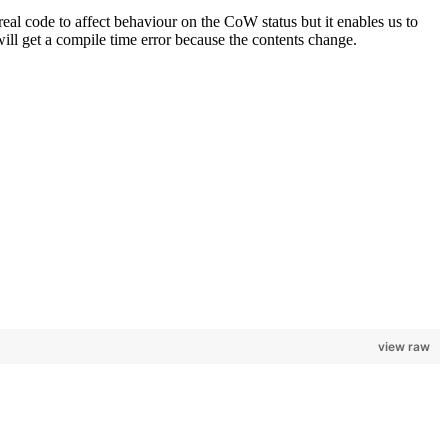
l code to affect behaviour on the CoW status but it enables us to
ill get a compile time error because the contents change.
view raw