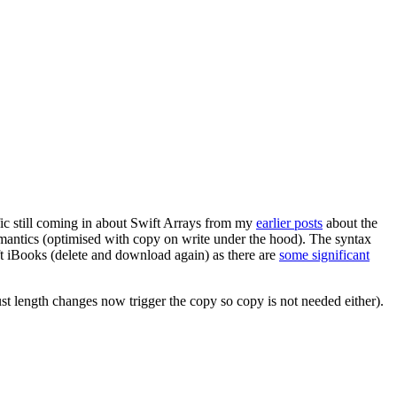
affic still coming in about Swift Arrays from my
earlier posts
about the
semantics (optimised with copy on write under the hood). The syntax
ift iBooks (delete and download again) as there are
some significant
st length changes now trigger the copy so copy is not needed either).