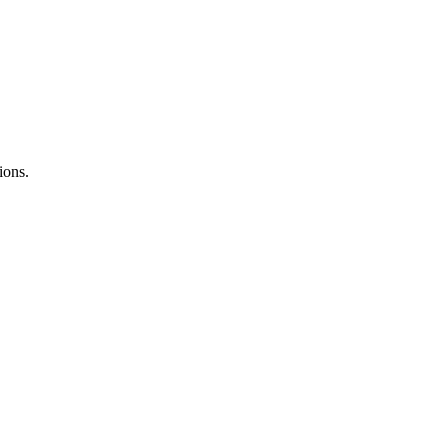
ions.