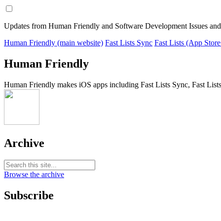
Updates from Human Friendly and Software Development Issues and
Human Friendly (main website)
Fast Lists Sync
Fast Lists (App Store
Human Friendly
Human Friendly makes iOS apps including Fast Lists Sync, Fast Lists
Archive
Browse the archive
Subscribe