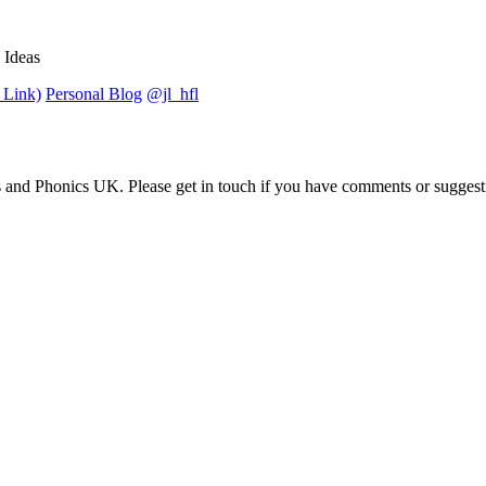
 Ideas
 Link)
Personal Blog
@jl_hfl
 and Phonics UK. Please get in touch if you have comments or suggest