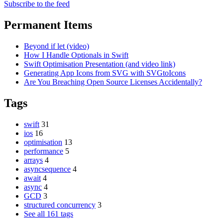
Subscribe to the feed
Permanent Items
Beyond if let (video)
How I Handle Optionals in Swift
Swift Optimisation Presentation (and video link)
Generating App Icons from SVG with SVGtoIcons
Are You Breaching Open Source Licenses Accidentally?
Tags
swift
31
ios
16
optimisation
13
performance
5
arrays
4
asyncsequence
4
await
4
async
4
GCD
3
structured concurrency
3
See all 161 tags