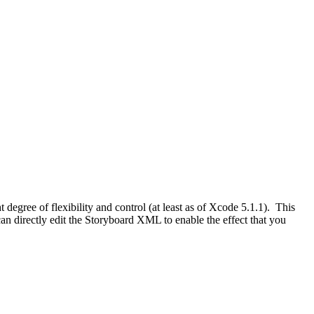
ht degree of flexibility and control (at least as of Xcode 5.1.1). This
an directly edit the Storyboard XML to enable the effect that you