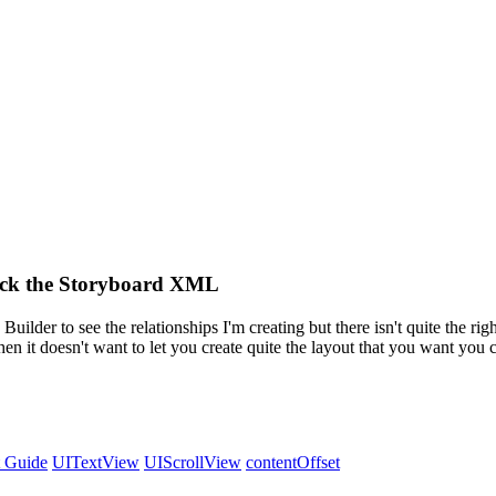
Hack the Storyboard XML
 Builder to see the relationships I'm creating but there isn't quite the rig
n it doesn't want to let you create quite the layout that you want you c
 Guide
UITextView
UIScrollView
contentOffset