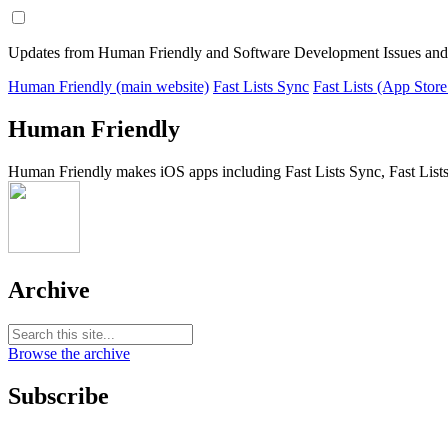
Updates from Human Friendly and Software Development Issues and
Human Friendly (main website)
Fast Lists Sync
Fast Lists (App Store
Human Friendly
Human Friendly makes iOS apps including Fast Lists Sync, Fast Lists
Archive
Browse the archive
Subscribe