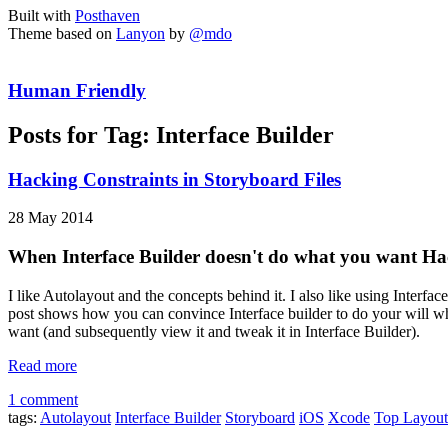
Built with
Posthaven
Theme based on
Lanyon
by
@mdo
Human Friendly
Posts for Tag:
Interface Builder
Hacking Constraints in Storyboard Files
28 May 2014
When Interface Builder doesn't do what you want 
I like Autolayout and the concepts behind it. I also like using Interface
post shows how you can convince Interface builder to do your will whe
want (and subsequently view it and tweak it in Interface Builder).
Read more
1 comment
tags:
Autolayout
Interface Builder
Storyboard
iOS
Xcode
Top Layout