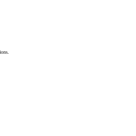
ions.